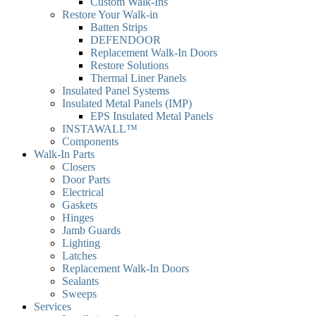
Custom Walk-Ins
Restore Your Walk-in
Batten Strips
DEFENDOOR
Replacement Walk-In Doors
Restore Solutions
Thermal Liner Panels
Insulated Panel Systems
Insulated Metal Panels (IMP)
EPS Insulated Metal Panels
INSTAWALL™
Components
Walk-In Parts
Closers
Door Parts
Electrical
Gaskets
Hinges
Jamb Guards
Lighting
Latches
Replacement Walk-In Doors
Sealants
Sweeps
Services