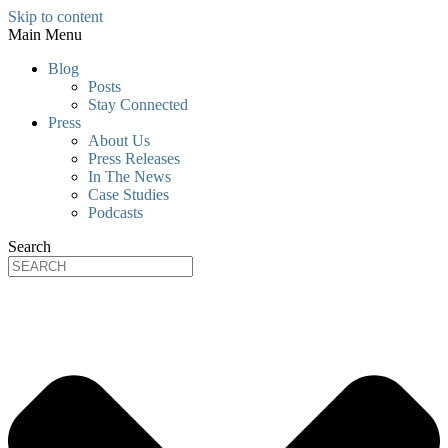
Skip to content
Main Menu
Blog
Posts
Stay Connected
Press
About Us
Press Releases
In The News
Case Studies
Podcasts
Search