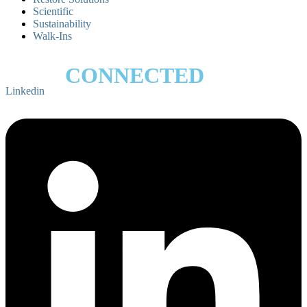
Scientific
Sustainability
Walk-Ins
STAY
CONNECTED
Linkedin