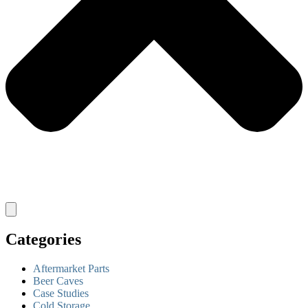
Categories
Aftermarket Parts
Beer Caves
Case Studies
Cold Storage