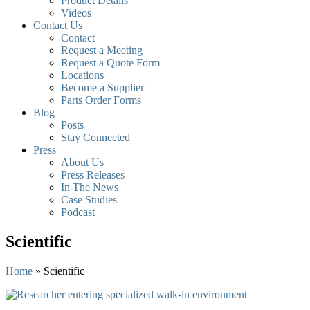
Product Details
Videos
Contact Us
Contact
Request a Meeting
Request a Quote Form
Locations
Become a Supplier
Parts Order Forms
Blog
Posts
Stay Connected
Press
About Us
Press Releases
In The News
Case Studies
Podcast
Scientific
Home
»
Scientific