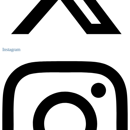
Instagram