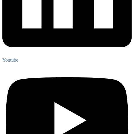
Youtube