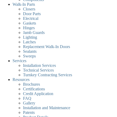
Walk-In Parts
Closers
Door Parts
Electrical
Gaskets
Hinges
Jamb Guards
Lighting
Latches
Replacement Walk-In Doors
Sealants
Sweeps
Services
Installation Services
Technical Services
Turnkey Contracting Services
Resources
Brochures
Certifications
Credit Application
FAQ
Gallery
Installation and Maintenance
Patents