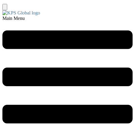
Main Menu