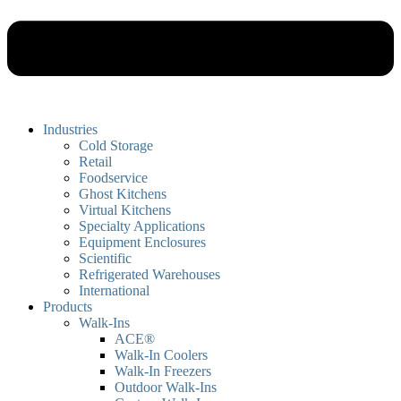
Industries
Cold Storage
Retail
Foodservice
Ghost Kitchens
Virtual Kitchens
Specialty Applications
Equipment Enclosures
Scientific
Refrigerated Warehouses
International
Products
Walk-Ins
ACE®
Walk-In Coolers
Walk-In Freezers
Outdoor Walk-Ins