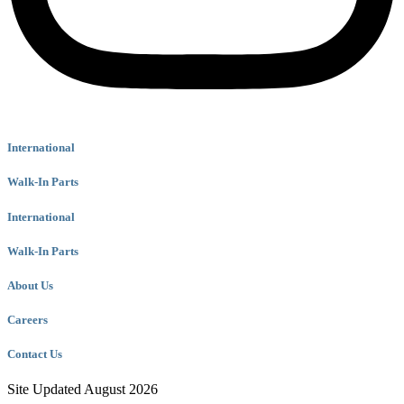
International
Walk-In Parts
International
Walk-In Parts
About Us
Careers
Contact Us
Site Updated August 2026