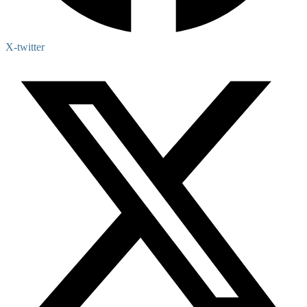
X-twitter