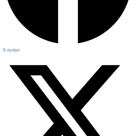
X-twitter