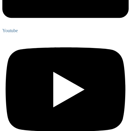
Youtube