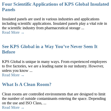
Four Scientific Applications of KPS Global Insulated
Panels
Insulated panels are used in various industries and applications
including scientific applications. Insulated panels play a vital role in
the scientific industry from pharmaceutical storage ...
Read More →
See KPS Global in a Way You’ve Never Seen It
Before
KPS Global is unique in many ways. From experienced employees
to five factories, we are a leading name in our industry. However,
unless you know ...
Read More →
What Is A Clean Room?
Clean rooms are controlled environments that are designed to limit
the number of outside contaminants entering the space. Depending
on the use and ISO Class, ...
Read More →