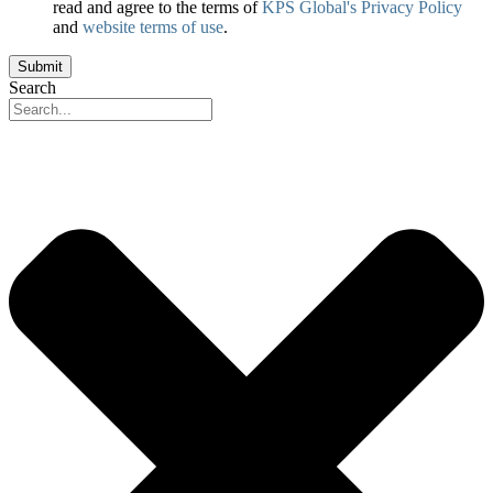
read and agree to the terms of
KPS Global's Privacy Policy
and
website terms of use
.
Drilldown
Submit
Group
Search
Page