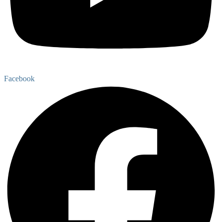
Facebook