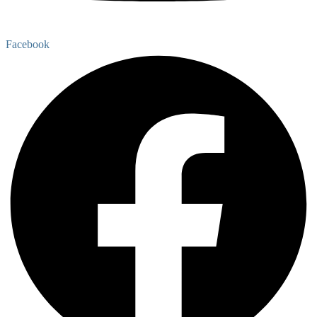
Facebook