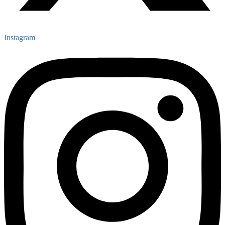
Instagram