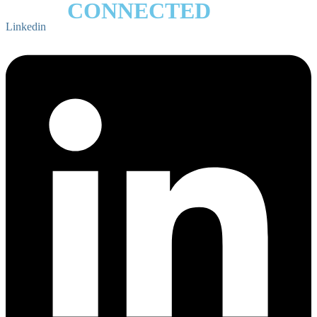
STAY
CONNECTED
Linkedin