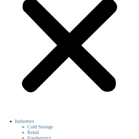
Industries
Cold Storage
Retail
Foodservice