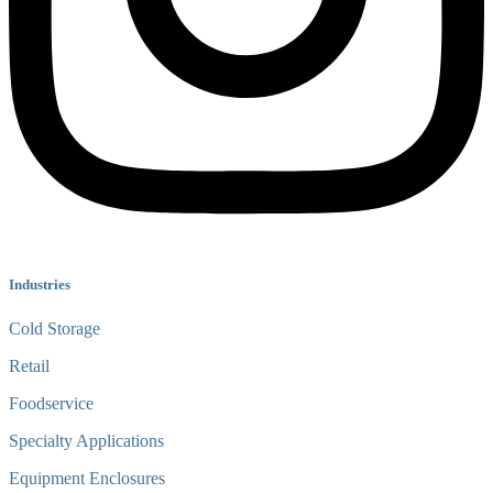
Industries
Cold Storage
Retail
Foodservice
Specialty Applications
Equipment Enclosures