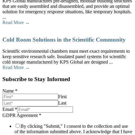
KPS Global manufactures pre-designed, modular building structures
that are easily assembled and disassembled, and provide an optimal
solution for emergency response situations, like temporary hospitals.
...
Read More →
Cold Room Solutions in the Scientific Community
Scientific environmental chambers must meet exact requirements to
keep sensitive research safe. Insulated panel systems for scientific
cold storage manufactured by KPS Global are designed ...
Read More →
Subscribe to Stay Informed
Name
*
First
Last
Email
*
GDPR Agreement
*
By clicking "Submit," I consent to the collection and use
of the information submitted above. I acknowledge that I have