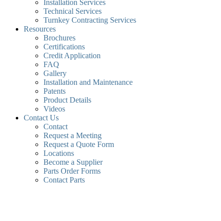
Installation Services
Technical Services
Turnkey Contracting Services
Resources
Brochures
Certifications
Credit Application
FAQ
Gallery
Installation and Maintenance
Patents
Product Details
Videos
Contact Us
Contact
Request a Meeting
Request a Quote Form
Locations
Become a Supplier
Parts Order Forms
Contact Parts