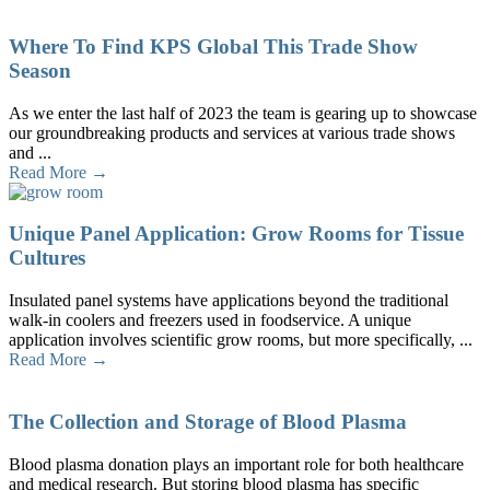
Where To Find KPS Global This Trade Show
Season
As we enter the last half of 2023 the team is gearing up to showcase
our groundbreaking products and services at various trade shows
and ...
Read More →
Unique Panel Application: Grow Rooms for Tissue
Cultures
Insulated panel systems have applications beyond the traditional
walk-in coolers and freezers used in foodservice. A unique
application involves scientific grow rooms, but more specifically, ...
Read More →
The Collection and Storage of Blood Plasma
Blood plasma donation plays an important role for both healthcare
and medical research. But storing blood plasma has specific