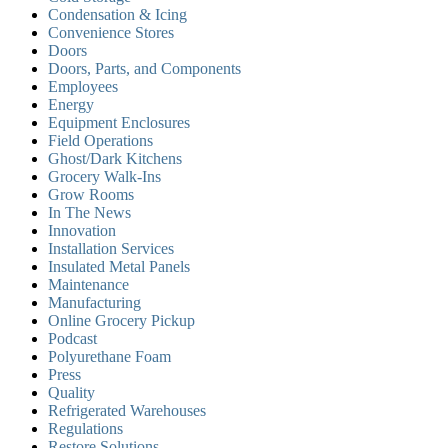
Condensation & Icing
Convenience Stores
Doors
Doors, Parts, and Components
Employees
Energy
Equipment Enclosures
Field Operations
Ghost/Dark Kitchens
Grocery Walk-Ins
Grow Rooms
In The News
Innovation
Installation Services
Insulated Metal Panels
Maintenance
Manufacturing
Online Grocery Pickup
Podcast
Polyurethane Foam
Press
Quality
Refrigerated Warehouses
Regulations
Restore Solutions