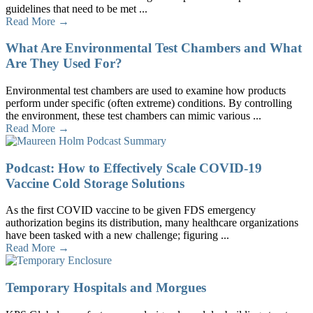
guidelines that need to be met ...
Read More →
What Are Environmental Test Chambers and What
Are They Used For?
Environmental test chambers are used to examine how products
perform under specific (often extreme) conditions. By controlling
the environment, these test chambers can mimic various ...
Read More →
Podcast: How to Effectively Scale COVID-19
Vaccine Cold Storage Solutions
As the first COVID vaccine to be given FDS emergency
authorization begins its distribution, many healthcare organizations
have been tasked with a new challenge; figuring ...
Read More →
Temporary Hospitals and Morgues