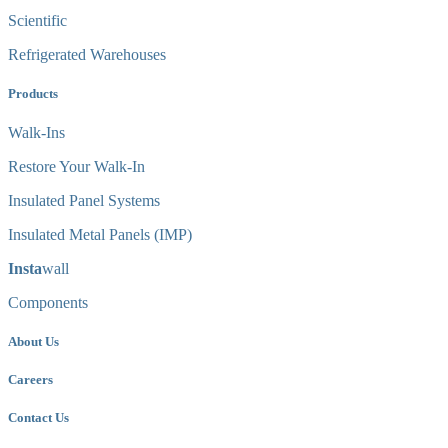
Scientific
Refrigerated Warehouses
Products
Walk-Ins
Restore Your Walk-In
Insulated Panel Systems
Insulated Metal Panels (IMP)
Insta
wall
Components
About Us
Careers
Contact Us