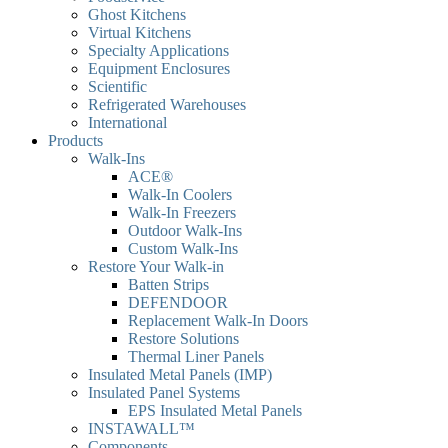
Ghost Kitchens
Virtual Kitchens
Specialty Applications
Equipment Enclosures
Scientific
Refrigerated Warehouses
International
Products
Walk-Ins
ACE®
Walk-In Coolers
Walk-In Freezers
Outdoor Walk-Ins
Custom Walk-Ins
Restore Your Walk-in
Batten Strips
DEFENDOOR
Replacement Walk-In Doors
Restore Solutions
Thermal Liner Panels
Insulated Metal Panels (IMP)
Insulated Panel Systems
EPS Insulated Metal Panels
INSTAWALL™
Components