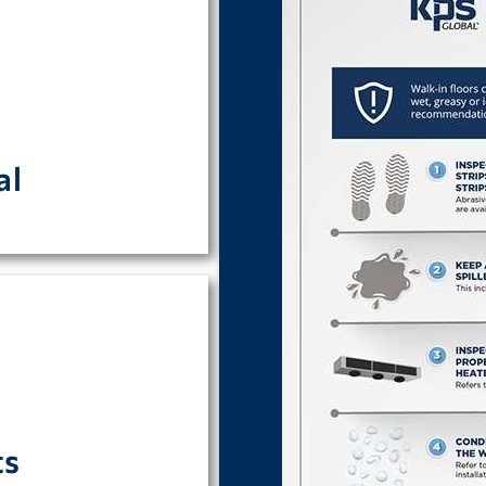
 can be found here.
al
requirements are
ts