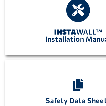
Instructions on how to install
INSTA
WALL panels
INSTA
WALL™
Installation Manu
available by clicking here.
Safety Data Sheets in accordance with OSHA 
Safety Data Shee