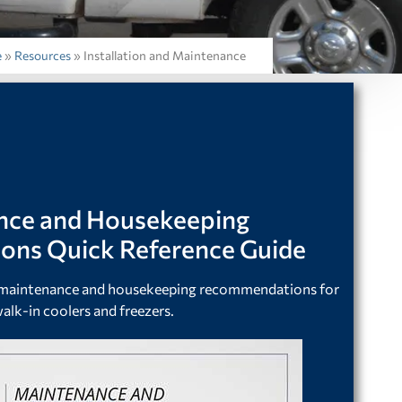
e
»
Resources
»
Installation and Maintenance
nce and Housekeeping
ns Quick Reference Guide
r maintenance and housekeeping recommendations for
alk-in coolers and freezers.