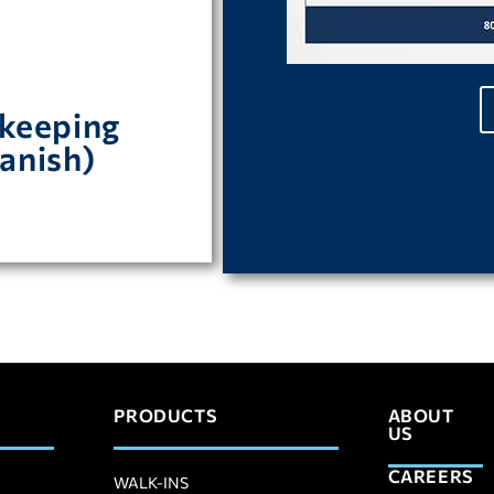
.
keeping
para mantener su
anish)
PRODUCTS
ABOUT
US
CAREERS
WALK-INS