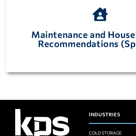
walk-in enfriador y congelador
Maintenance and House
Mantenimiento y limpieza recomendaciones 
Recommendations (Sp
INDUSTRIES
COLD STORAGE