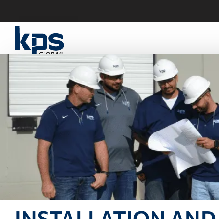
INSTALLATION AND