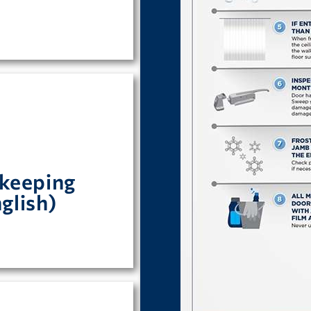
rs.
keeping
s for Maintaining
glish)