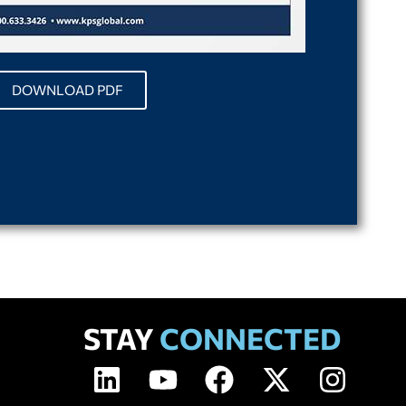
DOWNLOAD PDF
STAY
CONNECTED