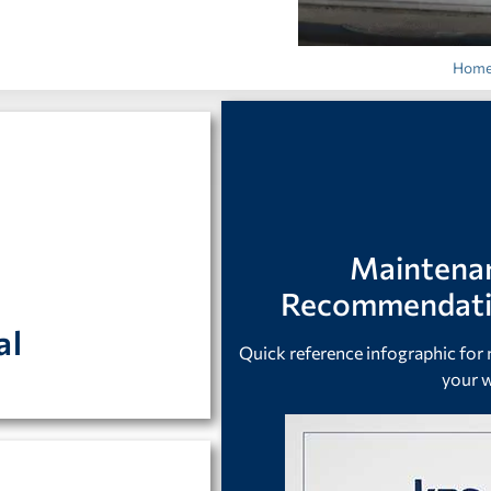
Hom
cal connections.
Maintena
r or freezer can be
Recommendatio
al
Quick reference infographic fo
your w