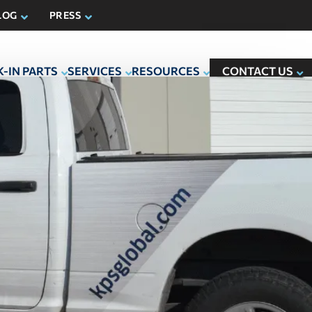
LOG
PRESS
-IN PARTS
SERVICES
RESOURCES
CONTACT US