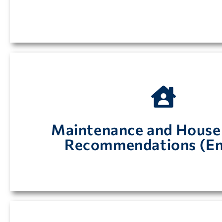
your Walk-in Coolers and Freeze
Maintenance and House
Maintenance and Housekeeping Recommendation
Recommendations (En