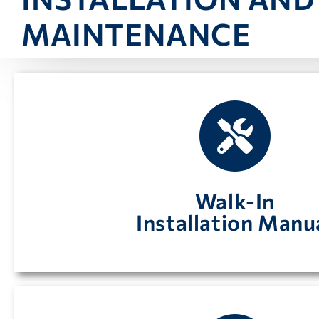
MAINTENANCE
found here including finish detail and electri
Instructions on how to install your walk-in coole
Walk-In
Installation Manu