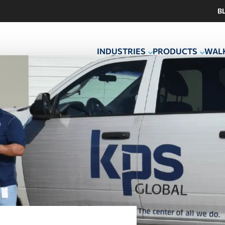
B
INDUSTRIES
PRODUCTS
WALK