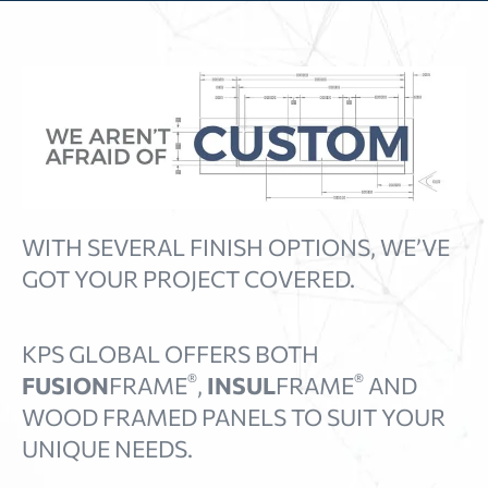
WITH SEVERAL FINISH OPTIONS, WE’VE
GOT YOUR PROJECT COVERED.
KPS GLOBAL OFFERS BOTH
®
®
FUSION
FRAME
,
INSUL
FRAME
AND
WOOD FRAMED PANELS TO SUIT YOUR
UNIQUE NEEDS.