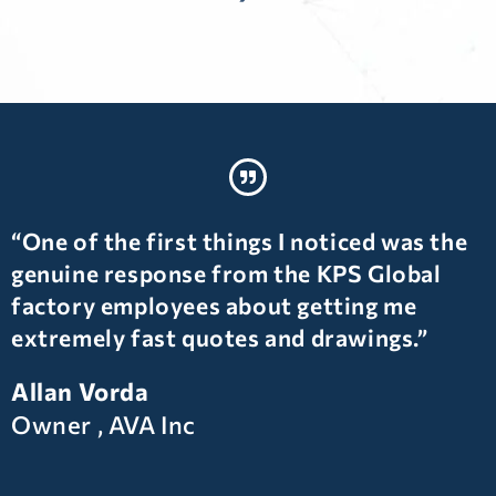
“One of the first things I noticed was the
genuine response from the KPS Global
factory employees about getting me
extremely fast quotes and drawings.”
Allan Vorda
Owner , AVA Inc