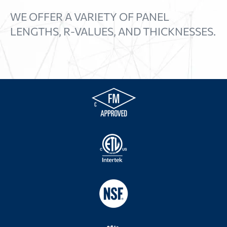
WE OFFER A VARIETY OF PANEL
LENGTHS, R-VALUES, AND THICKNESSES.