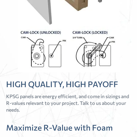
HIGH QUALITY, HIGH PAYOFF
KPSG panels are energy efficient, and come in sizings and
R-values relevant to your project. Talk to us about your
needs.
Maximize R-Value with Foam