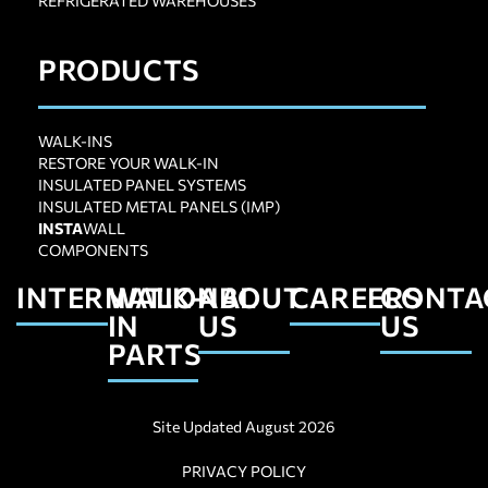
REFRIGERATED WAREHOUSES
PRODUCTS
WALK-INS
RESTORE YOUR WALK-IN
INSULATED PANEL SYSTEMS
INSULATED METAL PANELS (IMP)
INSTA
WALL
COMPONENTS
INTERNATIONAL
WALK-
ABOUT
CAREERS
CONTA
IN
US
US
PARTS
Site Updated August 2026
PRIVACY POLICY