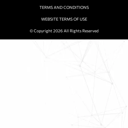
TERMS AND CONDITIONS
WEBSITE TERMS OF USE
© Copyright 2026 All Rights Reserved