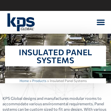
WALK-IN PART
CONTACT US
INSULATED PANEL
SYSTEMS
Home
»
Products
»
Insulated Panel Systems
KPS Global designs and manufactures modular rooms to
accommodate various environmental requirements. Panel
systems can be custom sized to fit any design. With various