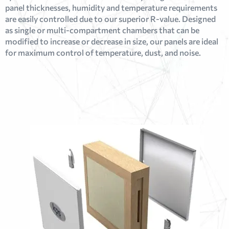
panel thicknesses, humidity and temperature requirements
are easily controlled due to our superior R-value. Designed
as single or multi-compartment chambers that can be
modified to increase or decrease in size, our panels are ideal
for maximum control of temperature, dust, and noise.