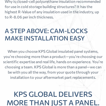
Why is closed-cell polyurethane insulation recommended
for use in cold storage building structures? It has the
highest R-Value of any insulation used in the industry, up
to R-8.06 per inch thickness.
A STEP ABOVE: CAM-LOCKS
MAKE INSTALLATION EASY
When you choose KPS Global insulated panel systems,
you’re choosing more than a product—you’re choosing our
scientific expertise and real life, hands on experience. You’re
choosing a team. KPS Global is more than a panel—we can
be with you all the way, from your quote through your
installation to your aftermarket part replacements.
KPS GLOBAL DELIVERS
MORE THAN JUST A PANEL.