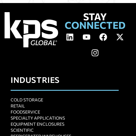
STAY
CONNECTED
INDUSTRIES
COLD STORAGE
RETAIL
FOODSERVICE
SPECIALTY APPLICATIONS
EQUIPMENT ENCLOSURES
SCIENTIFIC