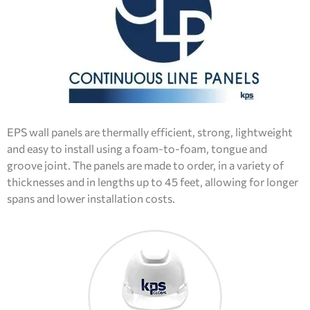
EPS wall panels are thermally efficient, strong, lightweight
and easy to install using a foam-to-foam, tongue and
groove joint. The panels are made to order, in a variety of
thicknesses and in lengths up to 45 feet, allowing for longer
spans and lower installation costs.