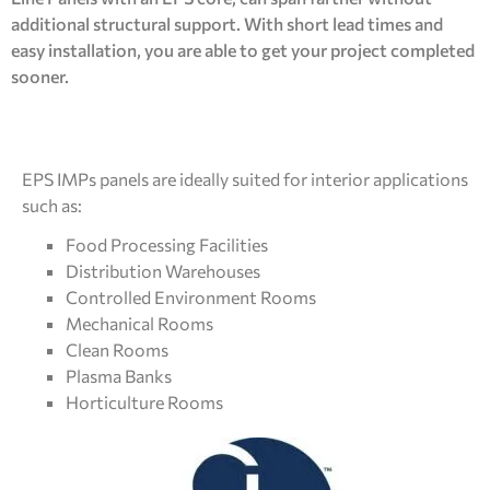
additional structural support. With short lead times and
easy installation, you are able to get your project completed
sooner.
EPS IMPs panels are ideally suited for interior applications
such as:
Food Processing Facilities
Distribution Warehouses
Controlled Environment Rooms
Mechanical Rooms
Clean Rooms
Plasma Banks
Horticulture Rooms