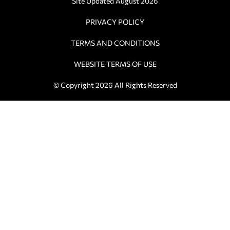
Site Updated August 2026
PRIVACY POLICY
TERMS AND CONDITIONS
WEBSITE TERMS OF USE
© Copyright 2026 All Rights Reserved