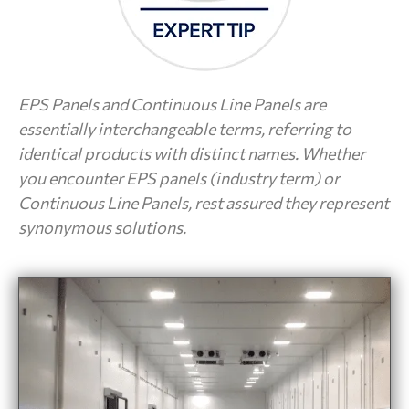
EPS Panels and Continuous Line Panels are
essentially interchangeable terms, referring to
identical products with distinct names. Whether
you encounter EPS panels (industry term) or
Continuous Line Panels, rest assured they represent
synonymous solutions.