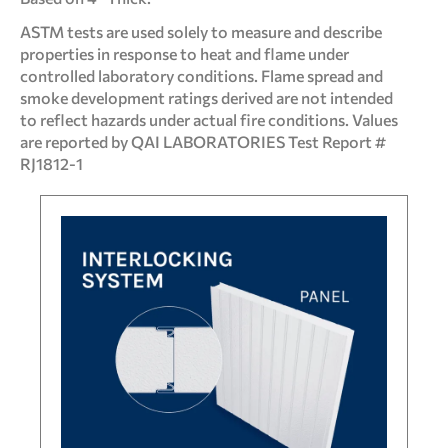
ASTM tests are used solely to measure and describe
properties in response to heat and flame under
controlled laboratory conditions. Flame spread and
smoke development ratings derived are not intended
to reflect hazards under actual fire conditions. Values
are reported by QAI LABORATORIES Test Report #
RJ1812-1