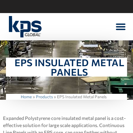
WALK-IN PART
CONTACT US
EPS INSULATED METAL
PANELS
Home
»
Products
»
EPS Insulated Metal Panels
Expanded Polystyrene core insulated metal panel is a cost-
effective solution for large scale applications. Continuous
Line Panels with an EPS core, can span farther without