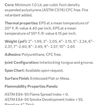
Core:
Minimum 1.0 Lb. per cubic foot density
expanded polystyrene (ASTM C578) CFC free. Fire
retardant added.
Thermal properties:
EPS at a mean temperature of
20° F, R-value 4.40 per inch. EPS at a mean
temperature of 55° F, R-value 4.15 per inch.
Weight (psf):
2”- 1.99, 3”- 2.05, 4”- 2.15, 5”- 2.24, 6”-
2.37, 7”-2.40, 8”- 2.49, 9”- 2.57, 10”- 2.65
Adhesive:
Polyurethane, CFC free.
Joint Configuration:
Interlocking tongue and groove.
Span Chart:
Available upon request.
Surface Finish:
Embossed Flat or Mesa.
Flammability Properties Panels:
ASTM E84-95 Flame Spread Index = 0.
ASTM E84-95 Smoke Development Index = 55.
Based on 4” Thick.