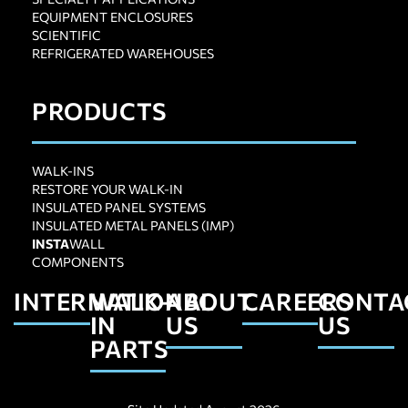
EQUIPMENT ENCLOSURES
SCIENTIFIC
REFRIGERATED WAREHOUSES
PRODUCTS
WALK-INS
RESTORE YOUR WALK-IN
INSULATED PANEL SYSTEMS
INSULATED METAL PANELS (IMP)
INSTA
WALL
COMPONENTS
INTERNATIONAL
WALK-
ABOUT
CAREERS
CONTA
IN
US
US
PARTS