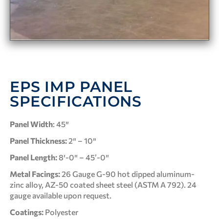
EPS IMP PANEL
SPECIFICATIONS
Panel Width
: 45″
Panel Thickness:
2″ – 10″
Panel Length:
8′-0″ – 45’-0″
Metal Facings:
26 Gauge G-90 hot dipped aluminum-
zinc alloy, AZ-50 coated sheet steel (ASTM A 792). 24
gauge available upon request.
Coatings:
Polyester