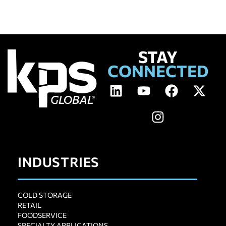
STAY
CONNECTED
INDUSTRIES
COLD STORAGE
RETAIL
FOODSERVICE
SPECIALTY APPLICATIONS