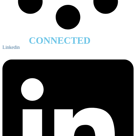
STAY
CONNECTED
Linkedin