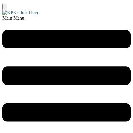
Main Menu