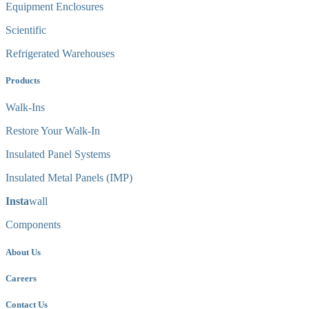
Equipment Enclosures
Scientific
Refrigerated Warehouses
Products
Walk-Ins
Restore Your Walk-In
Insulated Panel Systems
Insulated Metal Panels (IMP)
Insta
wall
Components
About Us
Careers
Contact Us