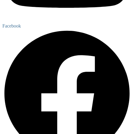
Facebook