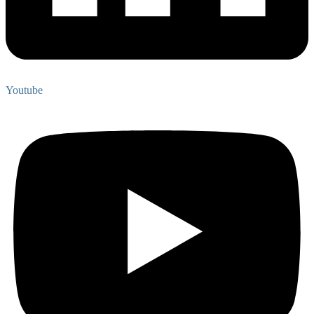
Youtube