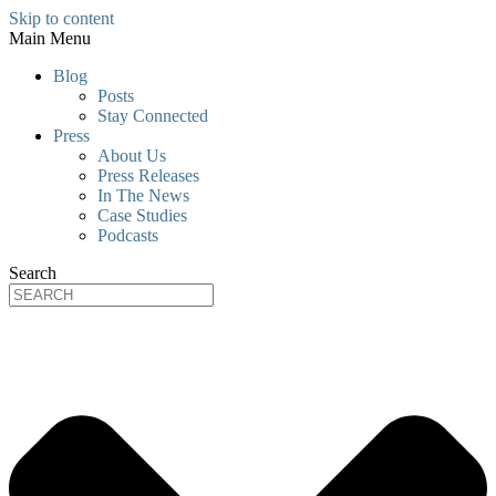
Skip to content
Main Menu
Blog
Posts
Stay Connected
Press
About Us
Press Releases
In The News
Case Studies
Podcasts
Search