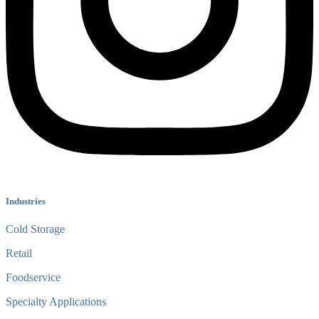
Industries
Cold Storage
Retail
Foodservice
Specialty Applications