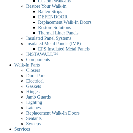
Custom Walk-Ins
Restore Your Walk-in
Batten Strips
DEFENDOOR
Replacement Walk-In Doors
Restore Solutions
Thermal Liner Panels
Insulated Panel Systems
Insulated Metal Panels (IMP)
EPS Insulated Metal Panels
INSTAWALL™
Components
Walk-In Parts
Closers
Door Parts
Electrical
Gaskets
Hinges
Jamb Guards
Lighting
Latches
Replacement Walk-In Doors
Sealants
Sweeps
Services