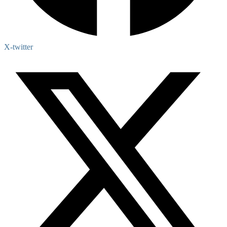
X-twitter