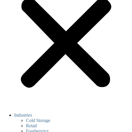
Industries
Cold Storage
Retail
Foodservice