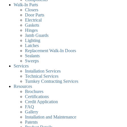
Walk-In Parts
Closers
Door Parts
Electrical
Gaskets
Hinges
Jamb Guards
Lighting
Latches
Replacement Walk-In Doors
Sealants
Sweeps
Services
Installation Services
Technical Services
Turnkey Contracting Services
Resources
Brochures
Certifications
Credit Application
FAQ
Gallery
Installation and Maintenance
Patents