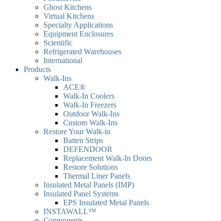
Ghost Kitchens
Virtual Kitchens
Specialty Applications
Equipment Enclosures
Scientific
Refrigerated Warehouses
International
Products
Walk-Ins
ACE®
Walk-In Coolers
Walk-In Freezers
Outdoor Walk-Ins
Custom Walk-Ins
Restore Your Walk-in
Batten Strips
DEFENDOOR
Replacement Walk-In Doors
Restore Solutions
Thermal Liner Panels
Insulated Metal Panels (IMP)
Insulated Panel Systems
EPS Insulated Metal Panels
INSTAWALL™
Components