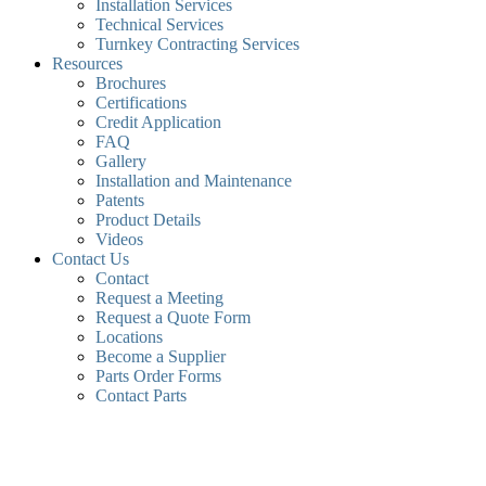
Installation Services
Technical Services
Turnkey Contracting Services
Resources
Brochures
Certifications
Credit Application
FAQ
Gallery
Installation and Maintenance
Patents
Product Details
Videos
Contact Us
Contact
Request a Meeting
Request a Quote Form
Locations
Become a Supplier
Parts Order Forms
Contact Parts