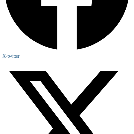
X-twitter