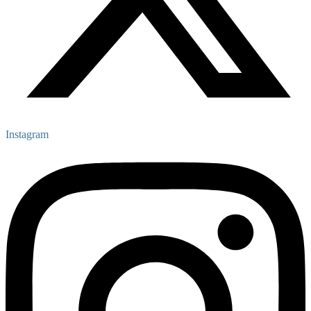
Instagram