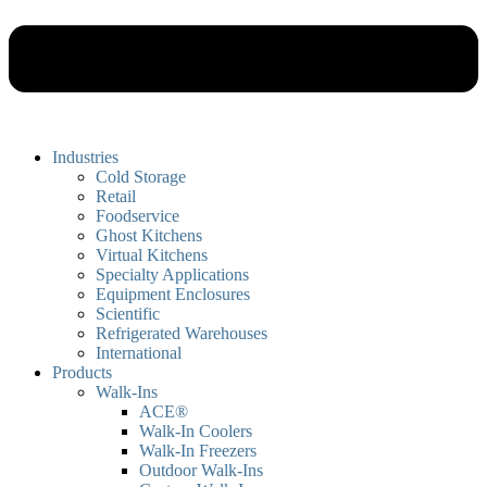
Industries
Cold Storage
Retail
Foodservice
Ghost Kitchens
Virtual Kitchens
Specialty Applications
Equipment Enclosures
Scientific
Refrigerated Warehouses
International
Products
Walk-Ins
ACE®
Walk-In Coolers
Walk-In Freezers
Outdoor Walk-Ins