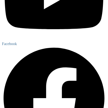
Facebook