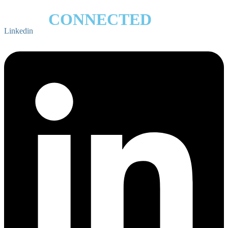
STAY
CONNECTED
Linkedin