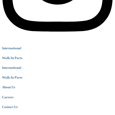
International
Walk-In Parts
International
Walk-In Parts
About Us
Careers
Contact Us