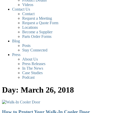
Product Details
Videos
Contact Us
Contact
Request a Meeting
Request a Quote Form
Locations
Become a Supplier
Parts Order Forms
Blog
Posts
Stay Connected
Press
About Us
Press Releases
In The News
Case Studies
Podcast
Day: March 26, 2018
How to Protect Your Walk-In Cooler Door