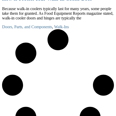
Because walk-in coolers typically last for many years, some people
take them for granted. As Food Equipment Reports magazine stated,
walk-in cooler doors and hinges are typically the
Doors, Parts, and Components
,
Walk-Ins