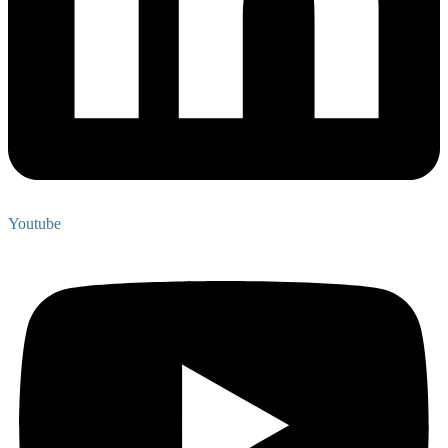
Youtube