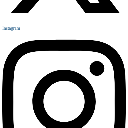
Instagram