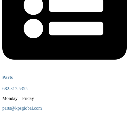
Parts
682.317.5355
Monday – Friday
parts@kpsglobal.com