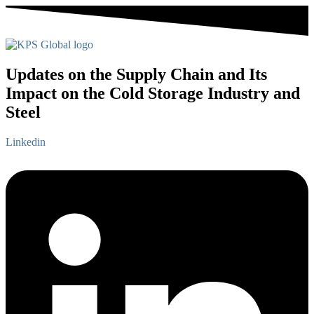
Updates on the Supply Chain and Its
Impact on the Cold Storage Industry and
Steel
Linkedin