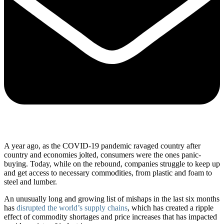
A year ago, as the COVID-19 pandemic ravaged country after
country and economies jolted, consumers were the ones panic-
buying. Today, while on the rebound, companies struggle to keep up
and get access to necessary commodities, from plastic and foam to
steel and lumber.
An unusually long and growing list of mishaps in the last six months
has
disrupted the world’s supply chains
, which has created a ripple
effect of commodity shortages and price increases that has impacted