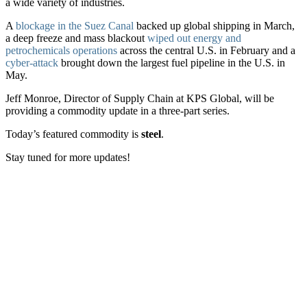
a wide variety of industries.
A
blockage in the Suez Canal
backed up global shipping in March,
a deep freeze and mass blackout
wiped out energy and
petrochemicals operations
across the central U.S. in February and a
cyber-attack
brought down the largest fuel pipeline in the U.S. in
May.
Jeff Monroe, Director of Supply Chain at KPS Global, will be
providing a commodity update in a three-part series.
Today’s featured commodity is
steel
.
Stay tuned for more updates!