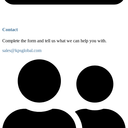
Contact
Complete the form and tell us what we can help you with.
sales@kpsglobal.com