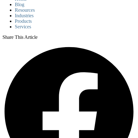
Blog
Resources
Industries
Products
Services
Share This Article