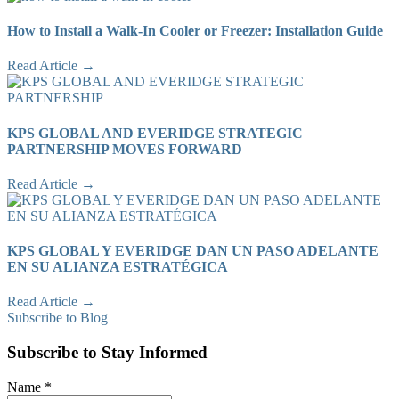
How to Install a Walk-In Cooler or Freezer: Installation Guide
Read Article →
KPS GLOBAL AND EVERIDGE STRATEGIC
PARTNERSHIP MOVES FORWARD
Read Article →
KPS GLOBAL Y EVERIDGE DAN UN PASO ADELANTE
EN SU ALIANZA ESTRATÉGICA
Read Article →
Subscribe to Blog
Subscribe to Stay Informed
Name
*