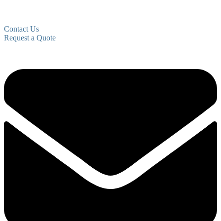
Contact Us
Request a Quote