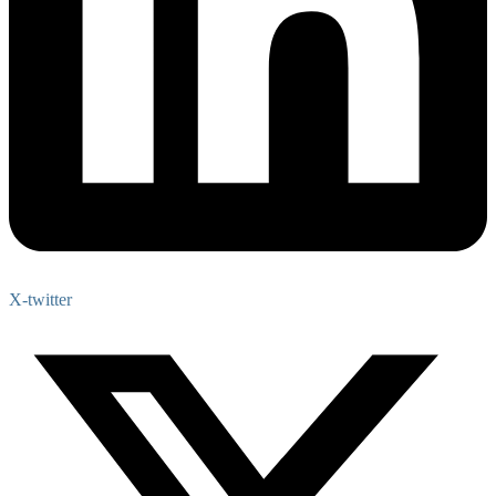
X-twitter