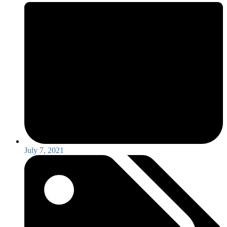
July 7, 2021