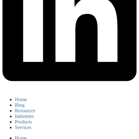
Home
Blog
Resources
Industries
Products
Services
Home