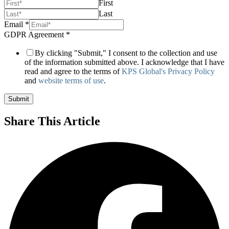
First
Last
Channel
Email
*
GDPR
GDPR Agreement
*
2
By clicking "Submit," I consent to the collection and use
of the information submitted above. I acknowledge that I have
read and agree to the terms of
KPS Global's Privacy Policy
and
website terms of use
.
Submit
Share This Article