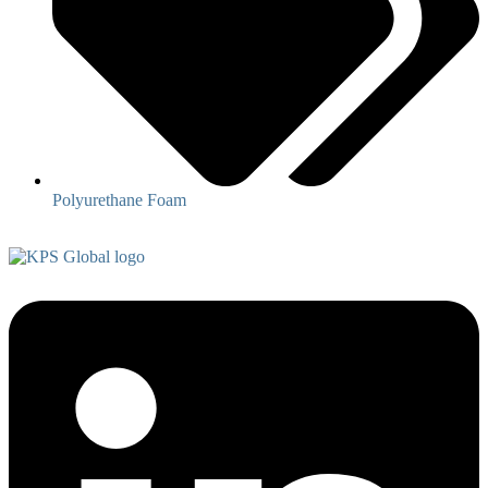
Polyurethane Foam