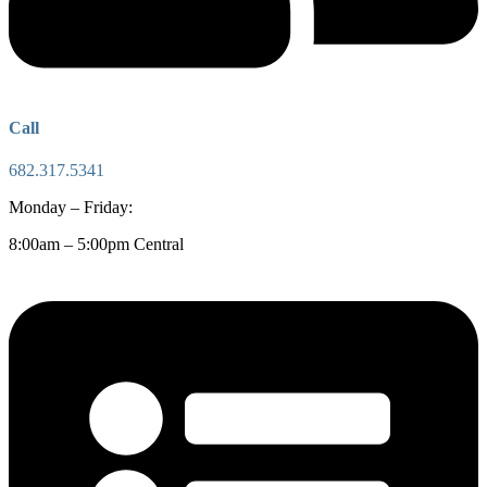
Call
682.317.5341
Monday – Friday:
8:00am – 5:00pm Central