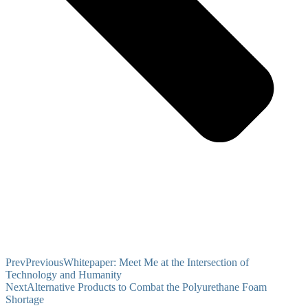
Prev
Previous
Whitepaper: Meet Me at the Intersection of
Technology and Humanity
Next
Alternative Products to Combat the Polyurethane Foam
Shortage