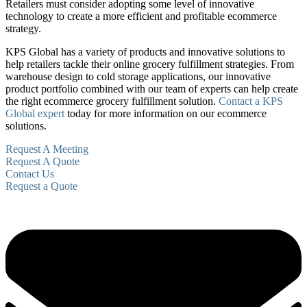
Retailers must consider adopting some level of innovative
technology to create a more efficient and profitable ecommerce
strategy.
KPS Global has a variety of products and innovative solutions to
help retailers tackle their online grocery fulfillment strategies. From
warehouse design to cold storage applications, our innovative
product portfolio combined with our team of experts can help create
the right ecommerce grocery fulfillment solution.
Contact a KPS
Global expert
today for more information on our ecommerce
solutions.
Request A Meeting
Request A Quote
Contact Us
Request a Quote