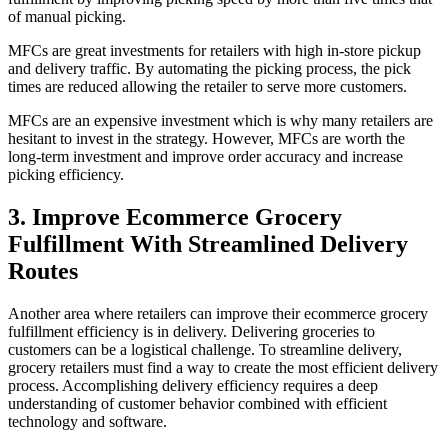
of manual picking.
MFCs are great investments for retailers with high in-store pickup
and delivery traffic. By automating the picking process, the pick
times are reduced allowing the retailer to serve more customers.
MFCs are an expensive investment which is why many retailers are
hesitant to invest in the strategy. However, MFCs are worth the
long-term investment and improve order accuracy and increase
picking efficiency.
3. Improve Ecommerce Grocery
Fulfillment With Streamlined Delivery
Routes
Another area where retailers can improve their ecommerce grocery
fulfillment efficiency is in delivery. Delivering groceries to
customers can be a logistical challenge.
To streamline delivery,
grocery retailers must find a way to create the most efficient delivery
process. Accomplishing delivery efficiency requires a deep
understanding of customer behavior combined with efficient
technology and software.