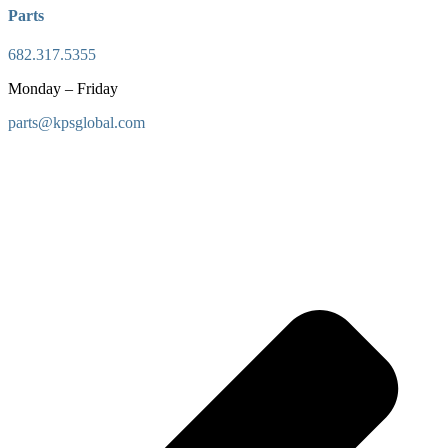
Parts
682.317.5355
Monday – Friday
parts@kpsglobal.com