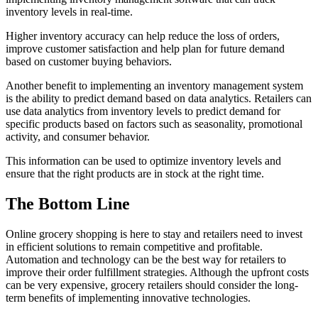
inventory levels in real-time.
Higher inventory accuracy can help reduce the loss of orders,
improve customer satisfaction and help plan for future demand
based on customer buying behaviors.
Another benefit to implementing an inventory management system
is the ability to predict demand based on data analytics. Retailers can
use data analytics from inventory levels to predict demand for
specific products based on factors such as seasonality, promotional
activity, and consumer behavior.
This information can be used to optimize inventory levels and
ensure that the right products are in stock at the right time.
The Bottom Line
Online grocery shopping is here to stay and retailers need to invest
in efficient solutions to remain competitive and profitable.
Automation and technology can be the best way for retailers to
improve their order fulfillment strategies. Although the upfront costs
can be very expensive, grocery retailers should consider the long-
term benefits of implementing innovative technologies.