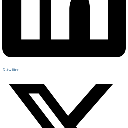
X-twitter