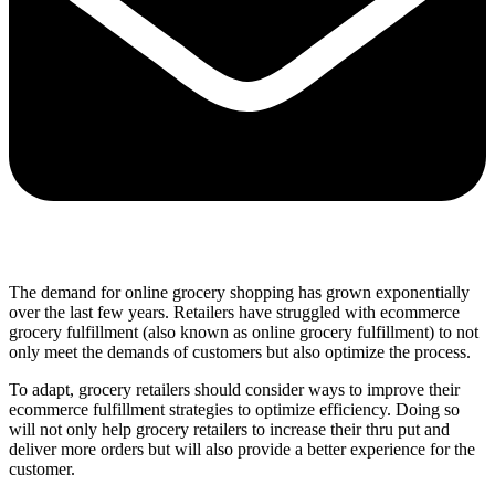
The demand for online grocery shopping has grown exponentially
over the last few years. Retailers have struggled with ecommerce
grocery fulfillment (also known as online grocery fulfillment) to not
only meet the demands of customers but also optimize the process.
To adapt, grocery retailers should consider ways to improve their
ecommerce fulfillment strategies to optimize efficiency. Doing so
will not only help grocery retailers to increase their thru put and
deliver more orders but will also provide a better experience for the
customer.