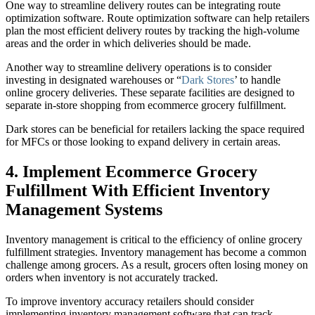
One way to streamline delivery routes can be integrating route
optimization software. Route optimization software can help retailers
plan the most efficient delivery routes by tracking the high-volume
areas and the order in which deliveries should be made.
Another way to streamline delivery operations is to consider
investing in designated warehouses or “
Dark Stores
’ to handle
online grocery deliveries. These separate facilities are designed to
separate in-store shopping from ecommerce grocery fulfillment.
Dark stores can be beneficial for retailers lacking the space required
for MFCs or those looking to expand delivery in certain areas.
4. Implement Ecommerce Grocery
Fulfillment With Efficient Inventory
Management Systems
Inventory management is critical to the efficiency of online grocery
fulfillment strategies. Inventory management has become a common
challenge among grocers. As a result, grocers often losing money on
orders when inventory is not accurately tracked.
To improve inventory accuracy retailers should consider
implementing inventory management software that can track