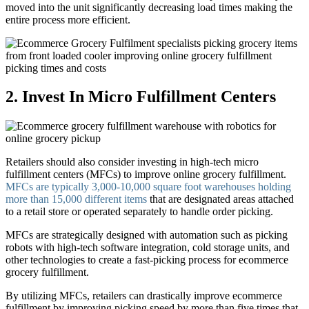
moved into the unit significantly decreasing load times making the
entire process more efficient.
2. Invest In Micro Fulfillment Centers
Retailers should also consider investing in high-tech micro
fulfillment centers (MFCs) to improve online grocery fulfillment.
MFCs are typically 3,000-10,000 square foot warehouses holding
more than 15,000 different items
that are designated areas attached
to a retail store or operated separately to handle order picking.
MFCs are strategically designed with automation such as picking
robots with high-tech software integration, cold storage units, and
other technologies to create a fast-picking process for ecommerce
grocery fulfillment.
By utilizing MFCs, retailers can drastically improve ecommerce
fulfillment by improving picking speed by more than five times that