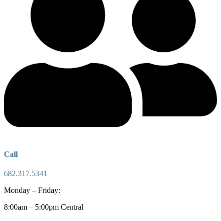
Call
682.317.5341
Monday – Friday:
8:00am – 5:00pm Central