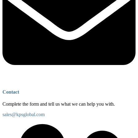
Contact
Complete the form and tell us what we can help you with.
sales@kpsglobal.com