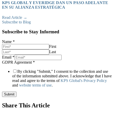
KPS GLOBAL Y EVERIDGE DAN UN PASO ADELANTE
EN SU ALIANZA ESTRATÉGICA
Read Article →
Subscribe to Blog
Subscribe to Stay Informed
Name
*
First
Last
Channel
Email
*
Page
GDPR Agreement
*
Drilldown
By clicking "Submit," I consent to the collection and use
of the information submitted above. I acknowledge that I have
read and agree to the terms of
KPS Global's Privacy Policy
and
website terms of use
.
Submit
Share This Article