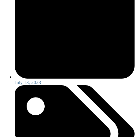
July 13, 2023