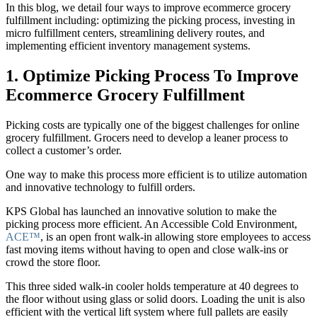
In this blog, we detail four ways to improve ecommerce grocery
fulfillment including: optimizing the picking process, investing in
micro fulfillment centers, streamlining delivery routes, and
implementing efficient inventory management systems.
1. Optimize Picking Process To Improve
Ecommerce Grocery Fulfillment
Picking costs are typically one of the biggest challenges for online
grocery fulfillment. Grocers need to develop a leaner process to
collect a customer’s order.
One way to make this process more efficient is to utilize automation
and innovative technology to fulfill orders.
KPS Global has launched an innovative solution to make the
picking process more efficient. An Accessible Cold Environment,
ACE™
, is an open front walk-in allowing store employees to access
fast moving items without having to open and close walk-ins or
crowd the store floor.
This three sided walk-in cooler holds temperature at 40 degrees to
the floor without using glass or solid doors. Loading the unit is also
efficient with the vertical lift system where full pallets are easily