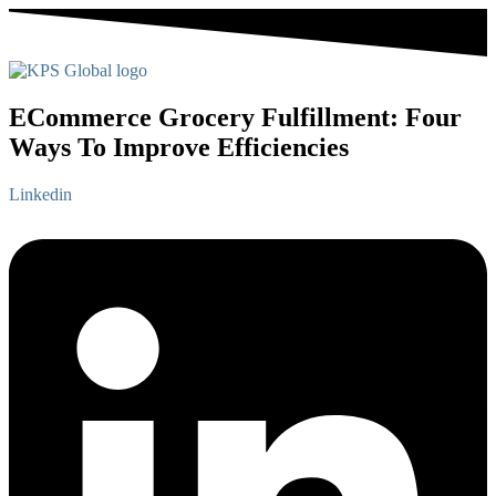
ECommerce Grocery Fulfillment: Four
Ways To Improve Efficiencies
Linkedin