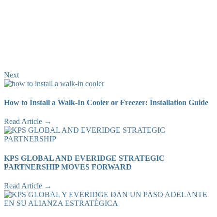
Next
How to Install a Walk-In Cooler or Freezer: Installation Guide
Read Article →
KPS GLOBAL AND EVERIDGE STRATEGIC
PARTNERSHIP MOVES FORWARD
Read Article →