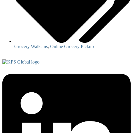
Grocery Walk-Ins
,
Online Grocery Pickup