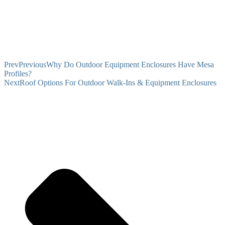
Prev
Previous
Why Do Outdoor Equipment Enclosures Have Mesa
Profiles?
Next
Roof Options For Outdoor Walk-Ins & Equipment Enclosures