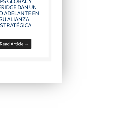
PS GLOBAL Y
ERIDGE DAN UN
O ADELANTE EN
SU ALIANZA
ESTRATÉGICA
Read Article →