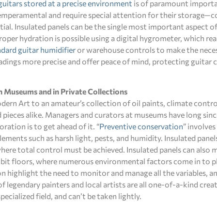
guitars stored at a precise environment
is of paramount importa
 temperamental and require special attention for their storage—c
ial. Insulated panels can be the single most important aspect of
proper hydration is possible using a digital hygrometer, which r
dard guitar humidifier
or warehouse controls to make the nece
adings more precise and offer peace of mind, protecting guitar 
n Museums and in Private Collections
n Art to an amateur’s collection of oil paints, climate control
ed pieces alike. Managers and curators at museums have long sin
ration is to get ahead of it. “
Preventive conservation
” involves
ements such as harsh light, pests, and humidity. Insulated panel
here total control must be achieved. Insulated panels can also m
hibit floors, where numerous environmental factors come in to p
n highlight the need to monitor and manage all the variables, a
f legendary painters and local artists are all one-of-a-kind cre
ecialized field, and can’t be taken lightly.