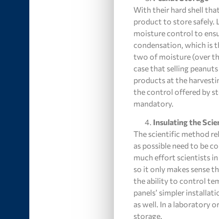
With their hard shell tha
product to store safely.
moisture control to ensu
condensation, which is th
two of moisture (over th
case that selling peanuts
products at the harvesti
the control offered by s
mandatory.
Insulating the Scie
The scientific method rel
as possible need to be co
much effort scientists in
so it only makes sense th
the ability to control t
panels’ simpler installat
as well. In a laboratory o
storage.