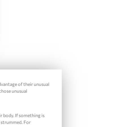
advantage of their unusual
 those unusual
r body. If something is
en strummed. For