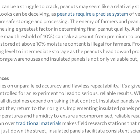
t can be a struggle to crack, peanuts may seem like a relatively 
 Looks can be deceiving, as
peanuts require a precise system
of ve
re safe storage and processing. The enemy of farmers and peanu
e single greatest factor in determining final peanut quality. A s
e max threshold of 10%) can take a peanut from premium to poor.
 stored at above 10% moisture content is illegal for farmers. Fr
ng level to intermediate storage as the peanuts head toward pr
torage warehouses and insulated panels is not only valuable but,
nces
ies on unparalleled accuracy and flawless repeatability. It’s a giv
ntrolled for an experiment to lead to serious, reliable results. W
 all disciplines expend on taking that control. Insulated panels w
at they return to their origins. Implementing insulated panels p
emperatures and humidity to ensure uncompromised, reliable resul
ion over
traditional materials
makes field research stations tha
r just down the street, insulated panels facilitate consistent scie