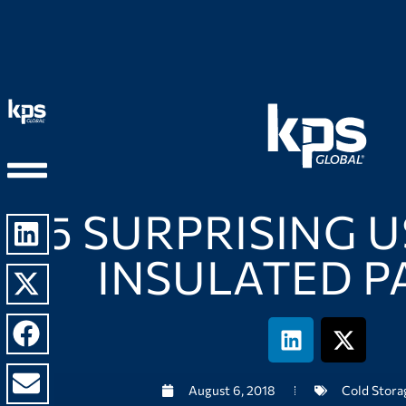
5 SURPRISING 
INSULATED P
August 6, 2018
Cold Stora