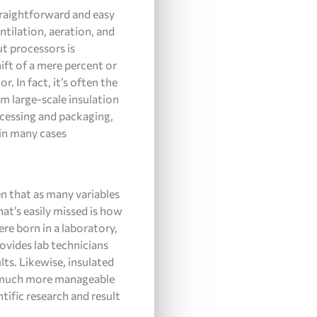
straightforward and easy
ntilation, aeration, and
t processors is
hift of a mere percent or
 In fact, it’s often the
om large-scale insulation
ocessing and packaging,
 in many cases
en that as many variables
hat’s easily missed is how
ere born in a laboratory,
rovides lab technicians
ts. Likewise, insulated
t much more manageable
ntific research and result