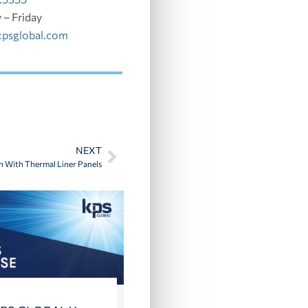
– Friday
kpsglobal.com
NEXT
In With Thermal Liner Panels