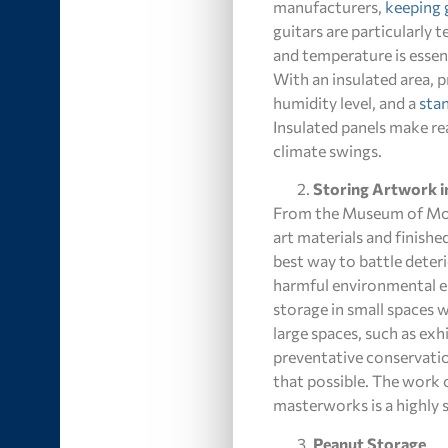
manufacturers,
keeping 
guitars are particularly
and temperature is essent
With an insulated area, 
humidity level, and a
stan
Insulated panels make re
climate swings.
Storing Artwork i
From the Museum of Moder
art materials and finish
best way to battle deterio
harmful environmental el
storage in small spaces w
large spaces, such as ex
preventative conservatio
that possible. The work o
masterworks is a highly sp
Peanut Storage