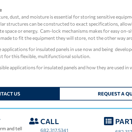
e
ure, dust, and moisture is essential for storing sensitive equip
lar structures can be constructed to exact specifications, allow
ste space or energy. Cam-lock mechanisms makes for easy on-si
e made to fit the equipment they will store, not the other way a
applications for insulated panels in use now and being developed
t for this flexible, multifunctional solution.
ble applications for insulated panels and how they are used in v
TACT US
REQUEST A Q
T
CALL
PAR
rm and tell
682.317.5341
682.317