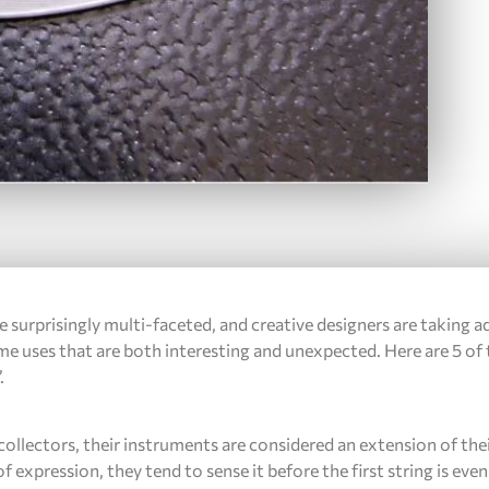
e surprisingly multi-faceted, and creative designers are taking 
ome uses that are both interesting and unexpected. Here are 5 of
.
ollectors, their instruments are considered an extension of thei
of expression, they tend to sense it before the first string is ev