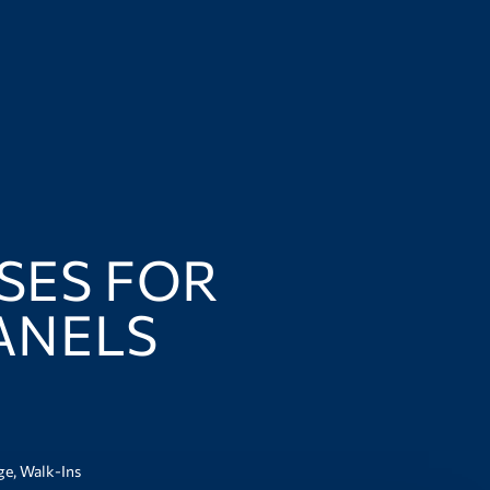
USES FOR
ANELS
ge
,
Walk-Ins