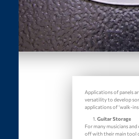
Applications of panels ar
versatility to develop s
applications of ‘walk-ins’
Guitar Storage
For many musicians and c
off with their main tool 