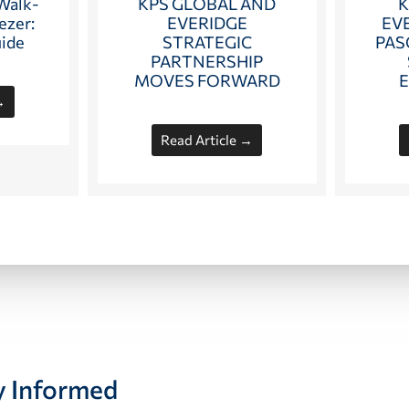
KPS GLOBAL AND
K
 Walk-
EVERIDGE
EV
ezer:
STRATEGIC
PAS
uide
PARTNERSHIP
MOVES FORWARD
→
Read Article →
y Informed