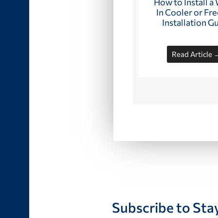
How to Install a
In Cooler or Fre
Installation G
Read Article 
Subscribe to Sta