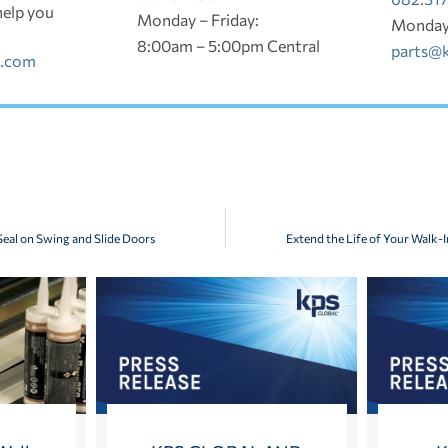
help you
Monday – Friday:
Monday 
8:00am – 5:00pm Central
parts@
l.com
eal on Swing and Slide Doors
Extend the Life of Your Walk-