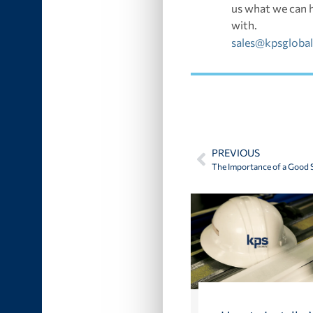
us what we can 
with.
sales@kpsgloba
PREVIOUS
The Importance of a Good S