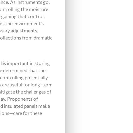
nce. As instruments go,
ontrolling the moisture
 gaining that control.
eads the environment’s
ssary adjustments.
collections from dramatic
 is important in storing
ce determined that the
 controlling potentially
s are useful for long-term
itigate the challenges of
lay. Proponents of
nd insulated panels make
ations—care for these