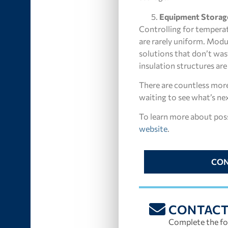
Equipment Storag
Controlling for temperat
are rarely uniform. Modu
solutions that don’t wa
insulation structures ar
There are countless more 
waiting to see what’s nex
To learn more about possi
website
.
CON
CONTAC
Complete the fo