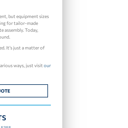
ment, but equipment sizes
ing for tailor-made
te assembly. Today,
round.
. It’s just a matter of
arious ways, just visit
our
UOTE
TS
.5355